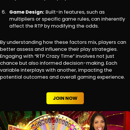
Game Design:
Built-in features, such as
multipliers or specific game rules, can inherently
affect the RTP by modifying the odds.
By understanding how these factors mix, players can
better assess and influence their play strategies.
Engaging with “RTP Crazy Time” involves not just
chance but also informed decision-making. Each
variable interplays with another, impacting the
potential outcomes and overall gaming experience.
JOIN NOW