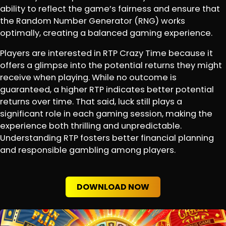
ability to reflect the game’s fairness and ensure that
the Random Number Generator (RNG) works
optimally, creating a balanced gaming experience.
Players are interested in RTP Crazy Time because it
offers a glimpse into the potential returns they might
receive when playing. While no outcome is
guaranteed, a higher RTP indicates better potential
returns over time. That said, luck still plays a
significant role in each gaming session, making the
experience both thrilling and unpredictable.
Understanding RTP fosters better financial planning
and responsible gambling among players.
DOWNLOAD NOW