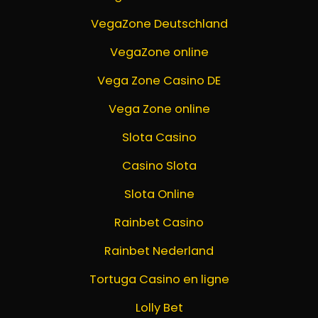
VegaZone Deutschland
VegaZone online
Vega Zone Casino DE
Vega Zone online
Slota Casino
Casino Slota
Slota Online
Rainbet Casino
Rainbet Nederland
Tortuga Casino en ligne
Lolly Bet