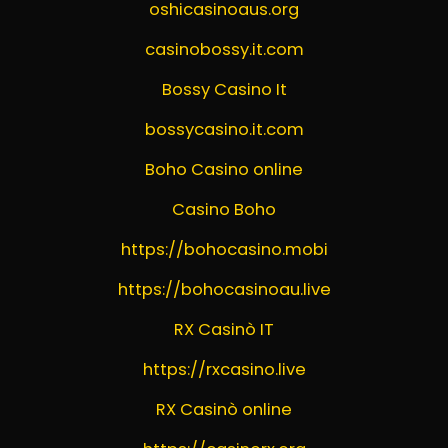
oshicasinoaus.org
casinobossy.it.com
Bossy Casino It
bossycasino.it.com
Boho Casino online
Casino Boho
https://bohocasino.mobi
https://bohocasinoau.live
RX Casinò IT
https://rxcasino.live
RX Casinò online