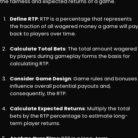
the fairness and expected returns of a game.
Define RTP
: RTP is a percentage that represents
the fraction of all wagered money a game will pay
back to players over time.
Calculate Total Bets
: The total amount wagered
by players during gameplay forms the basis for
calculating RTP.
Consider Game Design
: Game rules and bonuses
influence overall potential payouts and,
consequently, the RTP.
Calculate Expected Returns
: Multiply the total
bets by the RTP percentage to estimate long-
term player returns.