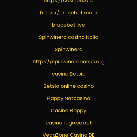
https://casinorx.org
https://brucebet.mobi
brucebet.live
Spinwinera casino Italia
Spinwinera
https://spinwinerabonus.org
casino Betsio
Betsio online casino
Flappy Natcasino
Casino Flappy
casinohugo.se.net
VegaZone Casino DE