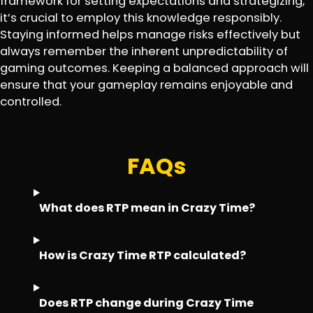
framework for setting expectations and strategizing,
it’s crucial to employ this knowledge responsibly.
Staying informed helps manage risks effectively but
always remember the inherent unpredictability of
gaming outcomes. Keeping a balanced approach will
ensure that your gameplay remains enjoyable and
controlled.
FAQs
What does RTP mean in Crazy Time?
How is Crazy Time RTP calculated?
Does RTP change during Crazy Time