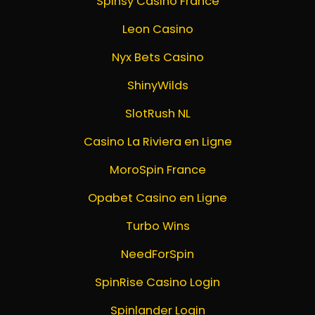
Spinsy Casino France
Leon Casino
Nyx Bets Casino
ShinyWilds
SlotRush NL
Casino La Riviera en Ligne
MoroSpin France
Opabet Casino en Ligne
Turbo Wins
NeedForSpin
SpinRise Casino Login
Spinlander Login