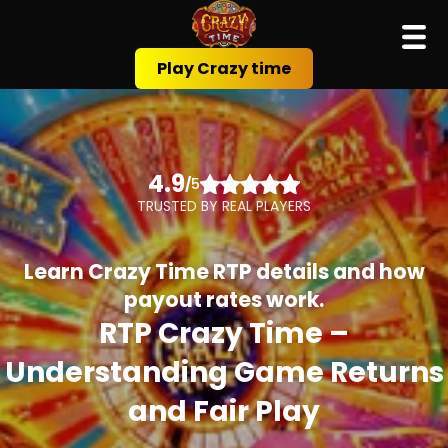
Play Crazy time
4.9
/
5
TRUSTED BY REAL PLAYERS
Learn Crazy Time RTP details and how
payout rates work.
RTP Crazy Time –
Understanding Game Returns
and Fair Play