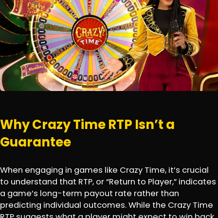
Why Crazy Time RTP Isn’t a
Guarantee
When engaging in games like Crazy Time, it’s crucial
to understand that RTP, or “Return to Player,” indicates
a game’s long-term payout rate rather than
predicting individual outcomes. While the Crazy Time
RTP suggests what a player might expect to win back