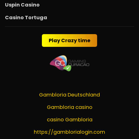
Uspin Casino
Casino Tortuga
Play Crazy time
Gambloria Deutschland
Gambloria casino
casino Gambloria
https://gamblorialogin.com