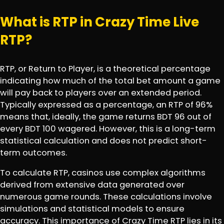
What is RTP in Crazy Time Live
RTP?
RTP, or Return to Player, is a theoretical percentage
indicating how much of the total bet amount a game
will pay back to players over an extended period.
Typically expressed as a percentage, an RTP of 96%
means that, ideally, the game returns BDT 96 out of
every BDT 100 wagered. However, this is a long-term
statistical calculation and does not predict short-
term outcomes.
To calculate RTP, casinos use complex algorithms
derived from extensive data generated over
numerous game rounds. These calculations involve
simulations and statistical models to ensure
accuracy. This importance of Crazy Time RTP lies in its