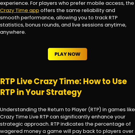
experience. For players who prefer mobile access, the
Crazy Time app
offers the same reliability and
smooth performance, allowing you to track RTP
statistics, bonus rounds, and live sessions anytime,
anywhere.
PLAY NOW
RTP Live Crazy Time: How to Use
RTP in Your Strategy
Understanding the Return to Player (RTP) in games like
Crazy Time Live RTP can significantly enhance your
strategic approach. RTP indicates the percentage of
wagered money a game will pay back to players over