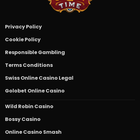
Privacy Policy
Cookie Policy
Responsible Gambling
Terms Conditions
Swiss Online Casino Legal
Golobet Online Casino
Wild Robin Casino
Bossy Casino
Online Casino Smash