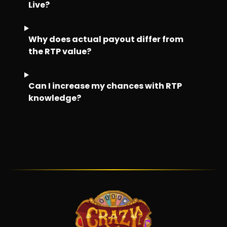
Live?
Why does actual payout differ from
the RTP value?
Can I increase my chances with RTP
knowledge?