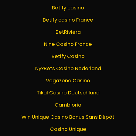
Betify casino
Betify casino France
BetRiviera
Nine Casino France
Betify Casino
NyxBets Casino Nederland
Vegazone Casino
Tikal Casino Deutschland
Gambloria
Win Unique Casino Bonus Sans Dépôt
Casino Unique