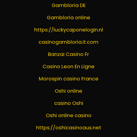
Gambloria DE
Gambloria online
https://luckycaponelogin.nl
casinogambloria.it.com
Banzai Casino Fr
Casino Leon En Ligne
Morospin casino France
Oshi online
casino Oshi
Oshi online casino
https://oshicasinoaus.net