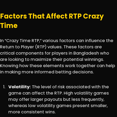
Factors That Affect RTP Crazy
Time
In “Crazy Time RTP,” various factors can influence the
Return to Player (RTP) values. These factors are
critical components for players in Bangladesh who
are looking to maximize their potential winnings.
Knowing how these elements work together can help
in making more informed betting decisions.
Volatility:
The level of risk associated with the
game can affect the RTP. High volatility games
may offer larger payouts but less frequently,
whereas low volatility games present smaller,
more consistent wins.