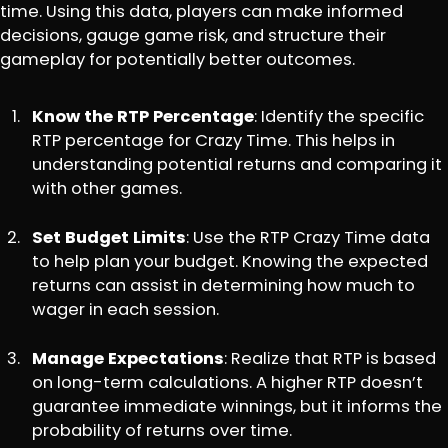
time. Using this data, players can make informed
decisions, gauge game risk, and structure their
gameplay for potentially better outcomes.
Know the RTP Percentage
: Identify the specific
RTP percentage for Crazy Time. This helps in
understanding potential returns and comparing it
with other games.
Set Budget Limits
: Use the RTP Crazy Time data
to help plan your budget. Knowing the expected
returns can assist in determining how much to
wager in each session.
Manage Expectations
: Realize that RTP is based
on long-term calculations. A higher RTP doesn’t
guarantee immediate winnings, but it informs the
probability of returns over time.