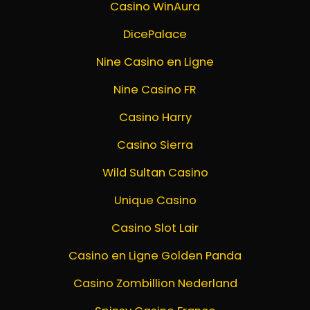
Casino WinAura
DicePalace
Nine Casino en Ligne
Nine Casino FR
Casino Harry
Casino Sierra
Wild Sultan Casino
Unique Casino
Casino Slot Lair
Casino en Ligne Golden Panda
Casino Zombillion Nederland