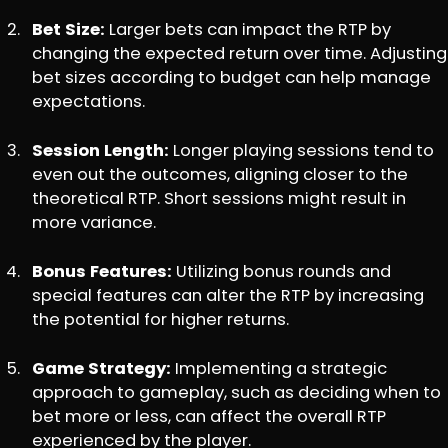
Bet Size:
Larger bets can impact the RTP by
changing the expected return over time. Adjusting
bet sizes according to budget can help manage
expectations.
Session Length:
Longer playing sessions tend to
even out the outcomes, aligning closer to the
theoretical RTP. Short sessions might result in
more variance.
Bonus Features:
Utilizing bonus rounds and
special features can alter the RTP by increasing
the potential for higher returns.
Game Strategy:
Implementing a strategic
approach to gameplay, such as deciding when to
bet more or less, can affect the overall RTP
experienced by the player.