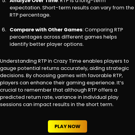
Analyze Over Time
: RTP is a long-term
expectation. Short-term results can vary from the
RTP percentage.
Compare with Other Games
: Comparing RTP
percentages across different games helps
identify better player options.
Understanding RTP in Crazy Time enables players to
gauge potential returns accurately, aiding strategic
decisions. By choosing games with favorable RTP,
players can enhance their gaming experience. It’s
crucial to remember that although RTP offers a
predicted return rate, variance in individual play
sessions can impact results in the short term.
PLAY NOW