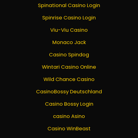
Spinational Casino Login
Spinrise Casino Login
Viu-Viu Casino
Monaco Jack
Casino Spindog
Wintari Casino Online
Wild Chance Casino
CasinoBossy Deutschland
Casino Bossy Login
casino Asino
Casino WinBeast