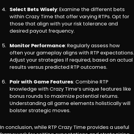
Select Bets Wisely
: Examine the different bets
within Crazy Time that offer varying RTPs. Opt for
those that align with your risk tolerance and
desired payout frequency.
Monitor Performance
: Regularly assess how
often your gameplay aligns with RTP expectations.
Adjust your strategies if required, based on actual
results versus predicted RTP outcomes.
Pair with Game Features
: Combine RTP
knowledge with Crazy Time’s unique features like
bonus rounds to maximize potential returns.
Understanding all game elements holistically will
bolster strategic moves.
In conclusion, while RTP Crazy Time provides a useful