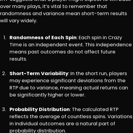
over many plays, it’s vital to remember that
randomness and variance mean short-term results
will vary widely.
Randomness of Each Spin
: Each spin in Crazy
Time is an independent event. This independence
means past outcomes do not affect future
results.
Short-Term Variability
: In the short run, players
may experience significant deviations from the
RTP due to variance, meaning actual returns can
be significantly higher or lower.
Probability Distribution
: The calculated RTP
reflects the average of countless spins. Variations
in individual outcomes are a natural part of
probability distribution.