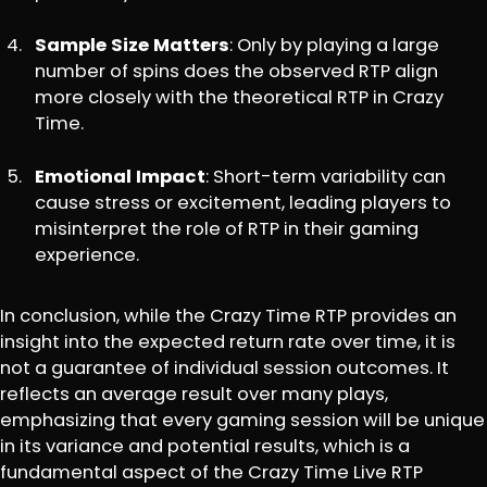
Sample Size Matters
: Only by playing a large
number of spins does the observed RTP align
more closely with the theoretical RTP in Crazy
Time.
Emotional Impact
: Short-term variability can
cause stress or excitement, leading players to
misinterpret the role of RTP in their gaming
experience.
In conclusion, while the Crazy Time RTP provides an
insight into the expected return rate over time, it is
not a guarantee of individual session outcomes. It
reflects an average result over many plays,
emphasizing that every gaming session will be unique
in its variance and potential results, which is a
fundamental aspect of the Crazy Time Live RTP