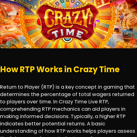
How RTP Works in Crazy Time
Return to Player (RTP) is a key concept in gaming that
determines the percentage of total wagers returned
to players over time. In Crazy Time Live RTP,
comprehending RTP mechanics can aid players in
making informed decisions. Typically, a higher RTP
indicates better potential returns. A basic
understanding of how RTP works helps players assess