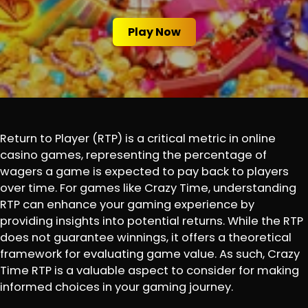
Play Now
Return to Player (RTP) is a critical metric in online
casino games, representing the percentage of
wagers a game is expected to pay back to players
over time. For games like Crazy Time, understanding
RTP can enhance your gaming experience by
providing insights into potential returns. While the RTP
does not guarantee winnings, it offers a theoretical
framework for evaluating game value. As such, Crazy
Time RTP is a valuable aspect to consider for making
informed choices in your gaming journey.