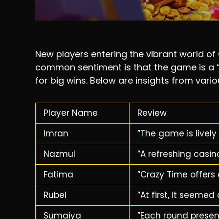
New players entering the vibrant world of
common sentiment is that the game is a “c
for big wins. Below are insights from vario
Player Name
Review
Imran
”The game is lively
Nazmul
”A refreshing casin
Fatima
”Crazy Time offers 
Rubel
”At first, it seeme
Sumaiya
”Each round present