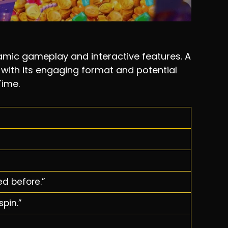
amic gameplay and interactive features. A
 with its engaging format and potential
Time.
ed before.”
pin.”