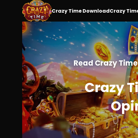
Crazy Time Download
Crazy Tim
Read Crazy Time
Crazy T
Opi