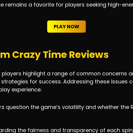
e remains a favorite for players seeking high-ene
PLAY NOW
m Crazy Time Reviews
players highlight a range of common concerns and
d strategies for success. Addressing these issues 
lay experience.
 question the game’s volatility and whether the Ret
rding the fairness and transparency of each spin,