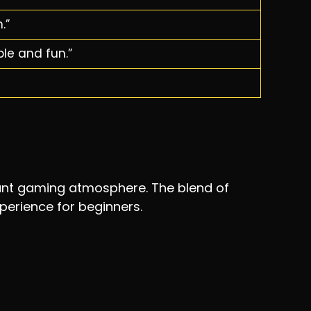
.”
e and fun.”
brant gaming atmosphere. The blend of
perience for beginners.