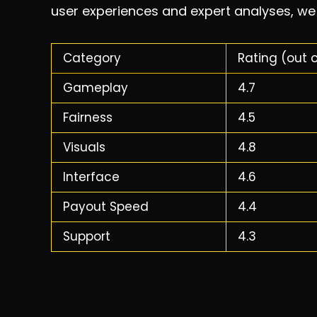
user experiences and expert analyses, w
Category
Rating (out o
Gameplay
4.7
Fairness
4.5
Visuals
4.8
Interface
4.6
Payout Speed
4.4
Support
4.3