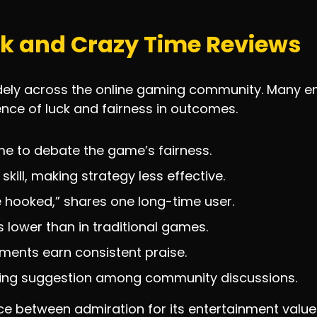
k and Crazy Time Reviews
ely across the online gaming community. Many enjo
ence of luck and fairness in outcomes.
ome to debate the game’s fairness.
kill, making strategy less effective.
hooked,” shares one long-time user.
s lower than in traditional games.
ements earn consistent praise.
rring suggestion among community discussions.
ce between admiration for its entertainment value