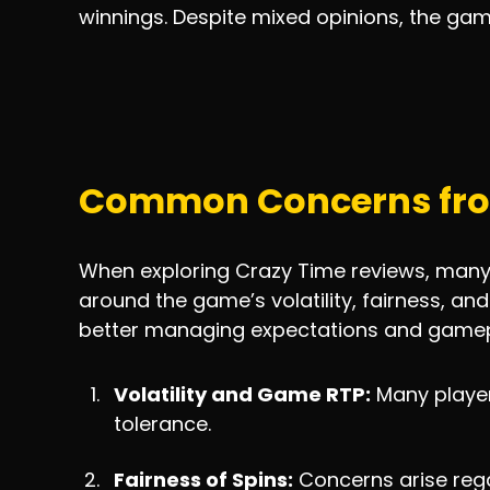
winnings. Despite mixed opinions, the gam
Common Concerns fro
When exploring Crazy Time reviews, many 
around the game’s volatility, fairness, an
better managing expectations and gamep
Volatility and Game RTP:
Many players
tolerance.
Fairness of Spins:
Concerns arise rega