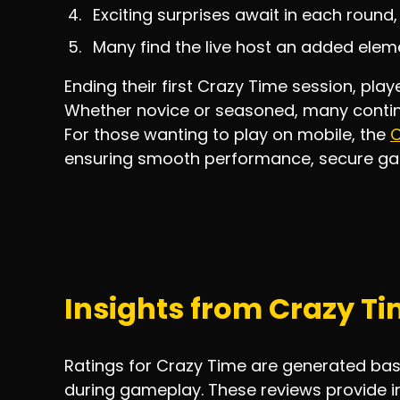
Exciting surprises await in each round
Many find the live host an added eleme
Ending their first Crazy Time session, playe
Whether novice or seasoned, many continue
For those wanting to play on mobile, the
C
ensuring smooth performance, secure gam
Insights from Crazy T
Ratings for Crazy Time are generated bas
during gameplay. These reviews provide in