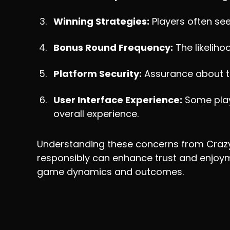
Winning Strategies:
Players often see
Bonus Round Frequency:
The likeliho
Platform Security:
Assurance about th
User Interface Experience:
Some play
overall experience.
Understanding these concerns from Crazy 
responsibly can enhance trust and enjoyme
game dynamics and outcomes.