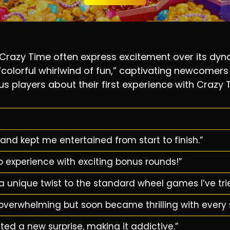
 Crazy Time often express excitement over its dyn
olorful whirlwind of fun,” captivating newcomers
us players about their first experience with Crazy 
 and kept me entertained from start to finish.”
o experience with exciting bonus rounds!”
a unique twist to the standard wheel games I’ve tri
d overwhelming but soon became thrilling with every s
ed a new surprise, making it addictive.”