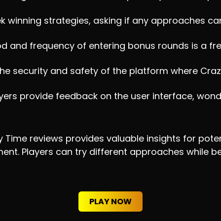
k winning strategies, asking if any approaches ca
od and frequency of entering bonus rounds is a freq
e security and safety of the platform where Crazy 
ers provide feedback on the user interface, won
Time reviews provides valuable insights for poten
nt. Players can try different approaches while bei
PLAY NOW