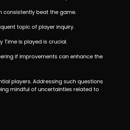
n consistently beat the game.
uent topic of player inquiry.
Time is played is crucial.
dering if improvements can enhance the
tial players. Addressing such questions
ng mindful of uncertainties related to