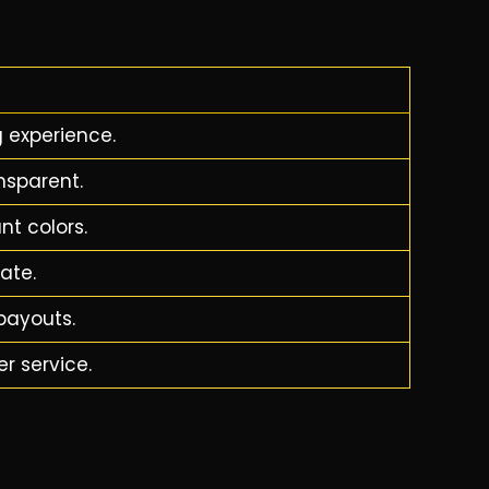
experience.
nsparent.
nt colors.
ate.
payouts.
r service.