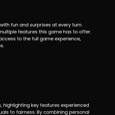
d with fun and surprises at every turn.
ultiple features this game has to offer.
access to the full game experience,
s.
 highlighting key features experienced
uals to fairness. By combining personal