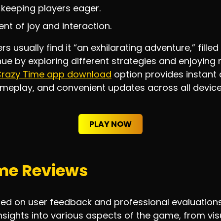
, keeping players eager.
nt of joy and interaction.
rs usually find it “an exhilarating adventure,” fille
 by exploring different strategies and enjoying m
razy Time app download
option provides instant 
eplay, and convenient updates across all device
PLAY NOW
ime Reviews
ed on user feedback and professional evaluations,
sights into various aspects of the game, from vis