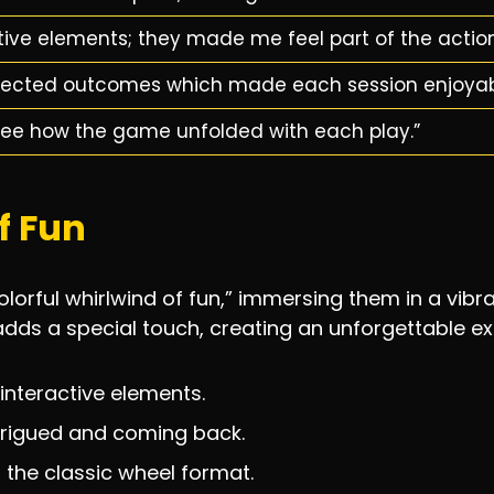
ctive elements; they made me feel part of the action
pected outcomes which made each session enjoyabl
o see how the game unfolded with each play.”
f Fun
olorful whirlwind of fun,” immersing them in a vi
dds a special touch, creating an unforgettable ex
interactive elements.
trigued and coming back.
o the classic wheel format.