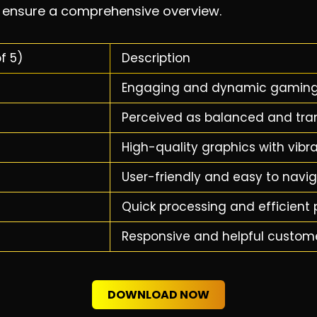
e ensure a comprehensive overview.
f 5)
Description
Engaging and dynamic gaming 
Perceived as balanced and tra
High-quality graphics with vibra
User-friendly and easy to navig
Quick processing and efficient 
Responsive and helpful custome
DOWNLOAD NOW