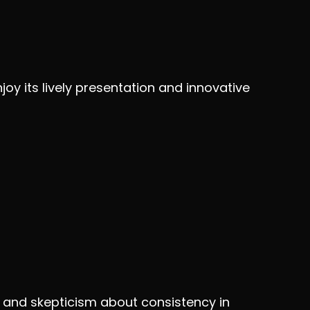
y its lively presentation and innovative
 and skepticism about consistency in