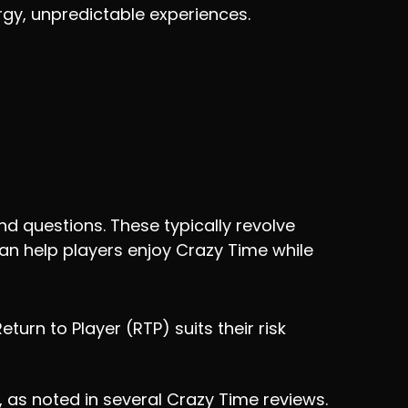
rgy, unpredictable experiences.
 questions. These typically revolve
can help players enjoy Crazy Time while
urn to Player (RTP) suits their risk
 as noted in several Crazy Time reviews.