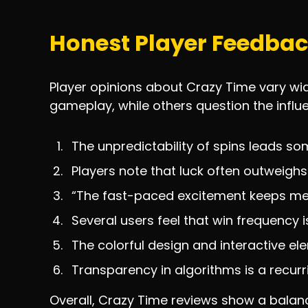
Honest Player Feedbac
Player opinions about Crazy Time vary wid
gameplay, while others question the influ
The unpredictability of spins leads s
Players note that luck often outweighs s
“The fast-paced excitement keeps me 
Several users feel that win frequency i
The colorful design and interactive el
Transparency in algorithms is a recu
Overall, Crazy Time reviews show a balan