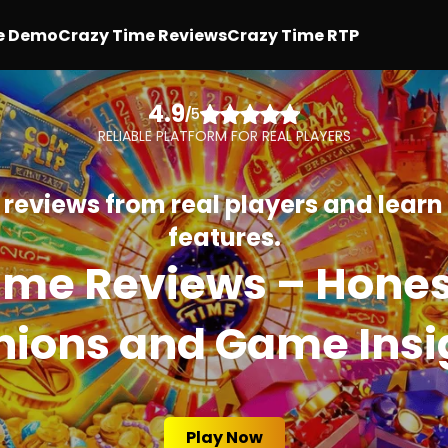
e Demo
Crazy Time Reviews
Crazy Time RTP
4.9
/
5
RELIABLE PLATFORM FOR REAL PLAYERS
 reviews from real players and lear
features.
ime Reviews – Hones
nions and Game Insi
Play Now