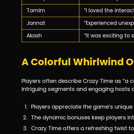
Tamim
”I loved the intera
Jannat
”Experienced unex
Akash
”It was exciting t
A Colorful Whirlwind O
Players often describe Crazy Time as “a c
intriguing segments and engaging hosts a
Players appreciate the game’s unique 
The dynamic bonuses keep players in
Crazy Time offers a refreshing twist t