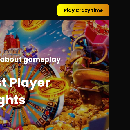
Play Crazy time
n about gameplay
t Player
ghts