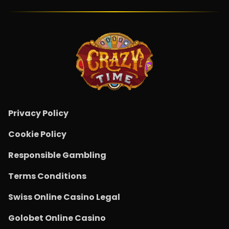
Privacy Policy
Cookie Policy
Responsible Gambling
Terms Conditions
Swiss Online Casino Legal
Golobet Online Casino