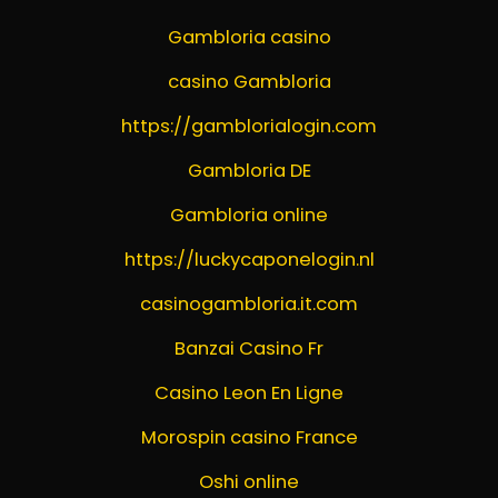
Gambloria casino
casino Gambloria
https://gamblorialogin.com
Gambloria DE
Gambloria online
https://luckycaponelogin.nl
casinogambloria.it.com
Banzai Casino Fr
Casino Leon En Ligne
Morospin casino France
Oshi online