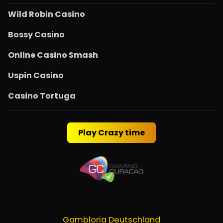
Wild Robin Casino
Bossy Casino
Online Casino Smash
Uspin Casino
Casino Tortuga
Play Crazy time
Gambloria Deutschland