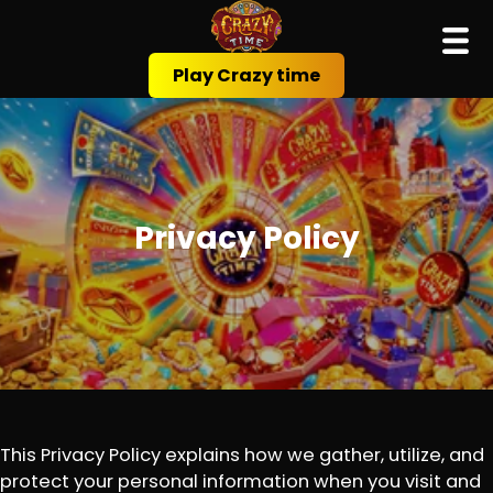
Play Crazy time
Privacy Policy
This Privacy Policy explains how we gather, utilize, and
protect your personal information when you visit and