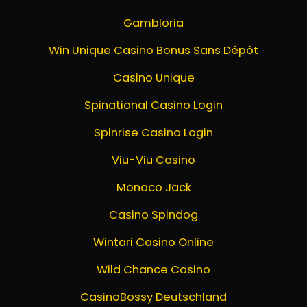
Gambloria
Win Unique Casino Bonus Sans Dépôt
Casino Unique
Spinational Casino Login
Spinrise Casino Login
Viu-Viu Casino
Monaco Jack
Casino Spindog
Wintari Casino Online
Wild Chance Casino
CasinoBossy Deutschland