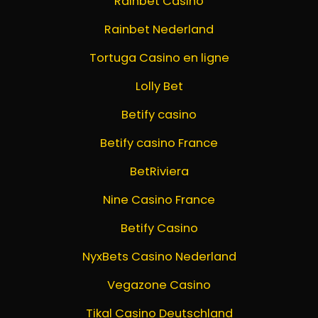
Rainbet Casino
Rainbet Nederland
Tortuga Casino en ligne
Lolly Bet
Betify casino
Betify casino France
BetRiviera
Nine Casino France
Betify Casino
NyxBets Casino Nederland
Vegazone Casino
Tikal Casino Deutschland