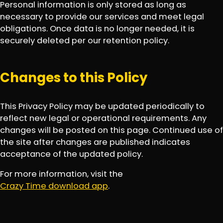
Personal information is only stored as long as
necessary to provide our services and meet legal
obligations. Once data is no longer needed, it is
securely deleted per our retention policy.
Changes to this Policy
This Privacy Policy may be updated periodically to
reflect new legal or operational requirements. Any
changes will be posted on this page. Continued use of
the site after changes are published indicates
acceptance of the updated policy.
For more information, visit the
Crazy Time download app
.