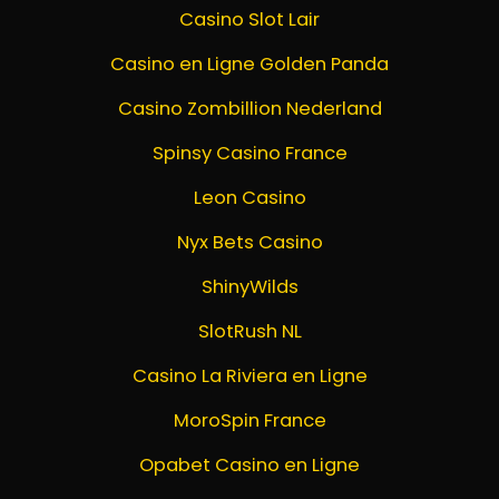
Casino Slot Lair
Casino en Ligne Golden Panda
Casino Zombillion Nederland
Spinsy Casino France
Leon Casino
Nyx Bets Casino
ShinyWilds
SlotRush NL
Casino La Riviera en Ligne
MoroSpin France
Opabet Casino en Ligne