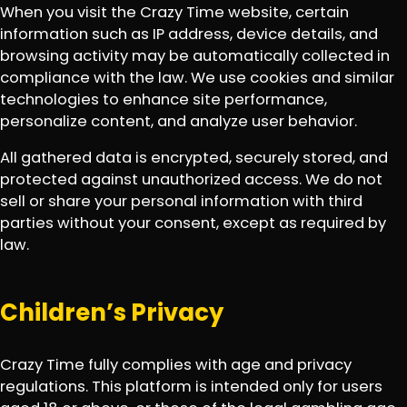
When you visit the Crazy Time website, certain
information such as IP address, device details, and
browsing activity may be automatically collected in
compliance with the law. We use cookies and similar
technologies to enhance site performance,
personalize content, and analyze user behavior.
All gathered data is encrypted, securely stored, and
protected against unauthorized access. We do not
sell or share your personal information with third
parties without your consent, except as required by
law.
Children’s Privacy
Crazy Time fully complies with age and privacy
regulations. This platform is intended only for users