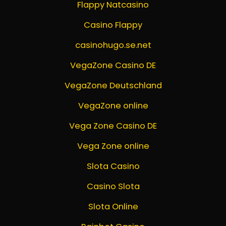
Flappy Natcasino
Casino Flappy
casinohugo.se.net
VegaZone Casino DE
VegaZone Deutschland
VegaZone online
Vega Zone Casino DE
Vega Zone online
Slota Casino
Casino Slota
Slota Online