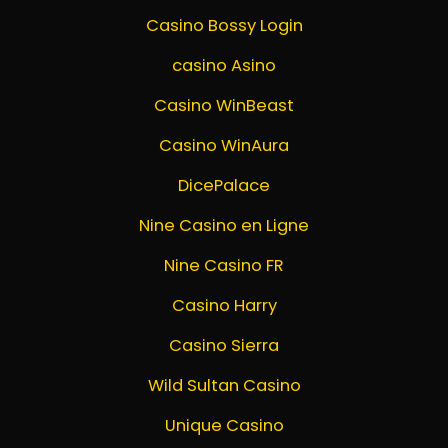
Casino Bossy Login
casino Asino
Casino WinBeast
Casino WinAura
DicePalace
Nine Casino en Ligne
Nine Casino FR
Casino Harry
Casino Sierra
Wild Sultan Casino
Unique Casino