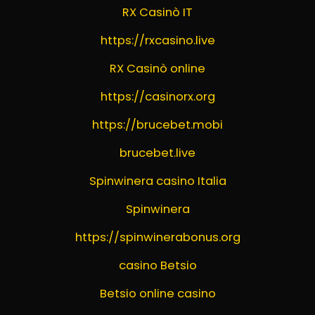
RX Casinò IT
https://rxcasino.live
RX Casinò online
https://casinorx.org
https://brucebet.mobi
brucebet.live
Spinwinera casino Italia
Spinwinera
https://spinwinerabonus.org
casino Betsio
Betsio online casino