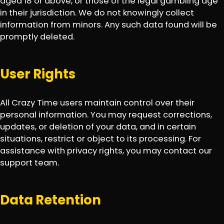
aged 18 or above, or those of the legal gambling age
in their jurisdiction. We do not knowingly collect
information from minors. Any such data found will be
promptly deleted.
User Rights
All Crazy Time users maintain control over their
personal information. You may request corrections,
updates, or deletion of your data, and in certain
situations, restrict or object to its processing. For
assistance with privacy rights, you may contact our
support team.
Data Retention