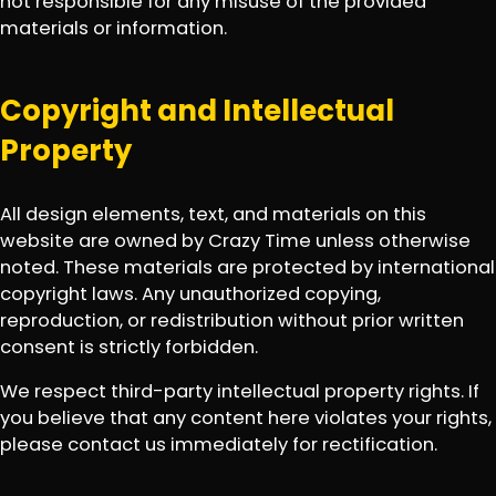
not responsible for any misuse of the provided
materials or information.
Copyright and Intellectual
Property
All design elements, text, and materials on this
website are owned by Crazy Time unless otherwise
noted. These materials are protected by international
copyright laws. Any unauthorized copying,
reproduction, or redistribution without prior written
consent is strictly forbidden.
We respect third-party intellectual property rights. If
you believe that any content here violates your rights,
please contact us immediately for rectification.