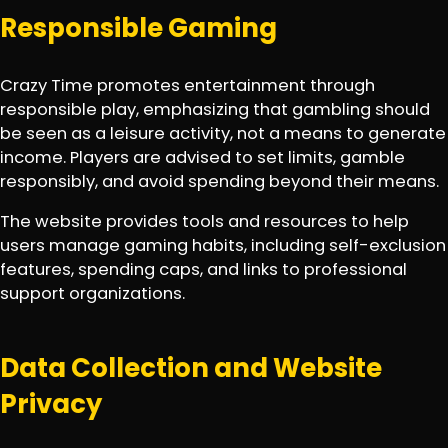
Responsible Gaming
Crazy Time promotes entertainment through
responsible play, emphasizing that gambling should
be seen as a leisure activity, not a means to generate
income. Players are advised to set limits, gamble
responsibly, and avoid spending beyond their means.
The website provides tools and resources to help
users manage gaming habits, including self-exclusion
features, spending caps, and links to professional
support organizations.
Data Collection and Website
Privacy