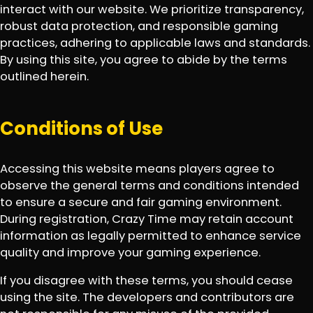
interact with our website. We prioritize transparency,
robust data protection, and responsible gaming
practices, adhering to applicable laws and standards.
By using this site, you agree to abide by the terms
outlined herein.
Conditions of Use
Accessing this website means players agree to
observe the general terms and conditions intended
to ensure a secure and fair gaming environment.
During registration, Crazy Time may retain account
information as legally permitted to enhance service
quality and improve your gaming experience.
If you disagree with these terms, you should cease
using the site. The developers and contributors are