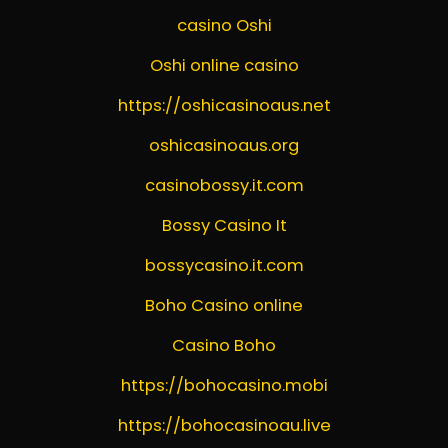
casino Oshi
Oshi online casino
https://oshicasinoaus.net
oshicasinoaus.org
casinobossy.it.com
Bossy Casino It
bossycasino.it.com
Boho Casino online
Casino Boho
https://bohocasino.mobi
https://bohocasinoau.live